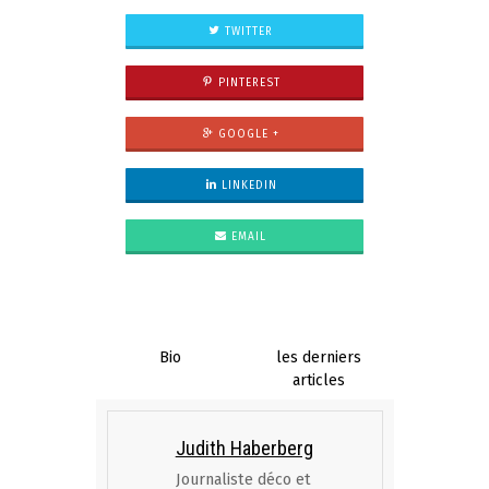
TWITTER
PINTEREST
GOOGLE +
LINKEDIN
EMAIL
Bio
les derniers
articles
Judith Haberberg
Journaliste déco et