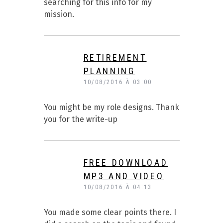
searching for this info for my
mission.
RETIREMENT
PLANNING
10/08/2016 À 03:00
You might be my role designs. Thank
you for the write-up
FREE DOWNLOAD
MP3 AND VIDEO
10/08/2016 À 04:13
You made some clear points there. I