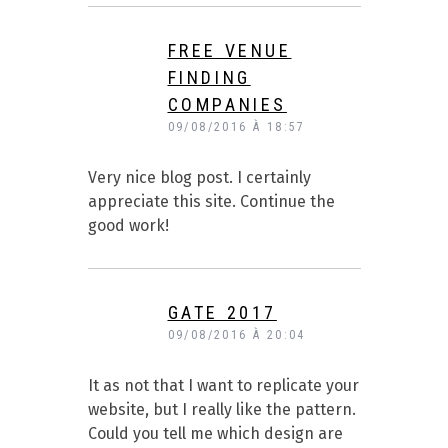
FREE VENUE
FINDING
COMPANIES
09/08/2016 À 18:57
Very nice blog post. I certainly
appreciate this site. Continue the
good work!
GATE 2017
09/08/2016 À 20:04
It as not that I want to replicate your
website, but I really like the pattern.
Could you tell me which design are