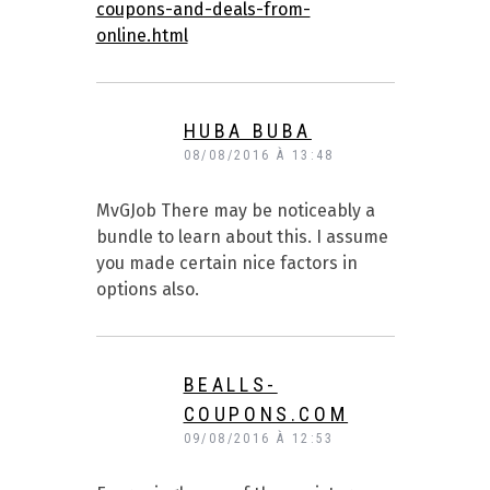
coupons-and-deals-from-
online.html
HUBA BUBA
08/08/2016 À 13:48
MvGJob There may be noticeably a
bundle to learn about this. I assume
you made certain nice factors in
options also.
BEALLS-
COUPONS.COM
09/08/2016 À 12:53