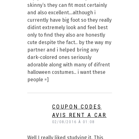
skinny’s they can fit most certainly
and also excellent…although i
currently have big foot so they really
didint extremely look and feel best
only to find they also are honestly
cute despite the fact.. by the way my
partner and i helped bring any
dark-colored ones seriously
adorable along with many of difrent
halloween costumes.. i want these
people =]
COUPON CODES
AVIS RENT A CAR
02/08/2016 À 01:08
Well I really liked studying it. This