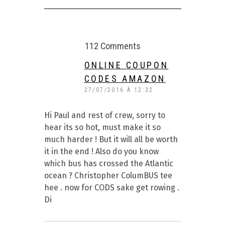
112 Comments
ONLINE COUPON
CODES AMAZON
27/07/2016 À 12:32
Hi Paul and rest of crew, sorry to
hear its so hot, must make it so
much harder ! But it will all be worth
it in the end ! Also do you know
which bus has crossed the Atlantic
ocean ? Christopher ColumBUS tee
hee . now for CODS sake get rowing .
Di