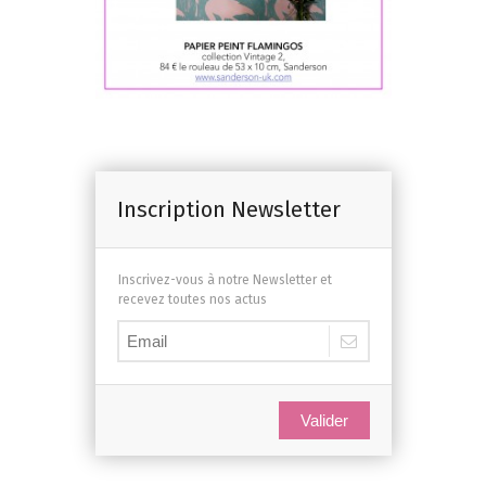
Inscription Newsletter
Inscrivez-vous à notre Newsletter et
recevez toutes nos actus
Valider