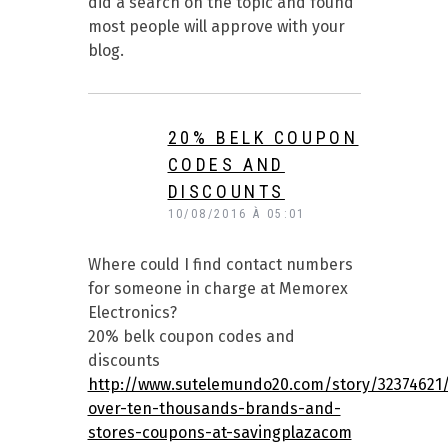
did a search on the topic and found
most people will approve with your
blog.
20% BELK COUPON
CODES AND
DISCOUNTS
10/08/2016 À 05:01
Where could I find contact numbers
for someone in charge at Memorex
Electronics?
20% belk coupon codes and
discounts
http://www.sutelemundo20.com/story/32374621/
over-ten-thousands-brands-and-
stores-coupons-at-savingplazacom