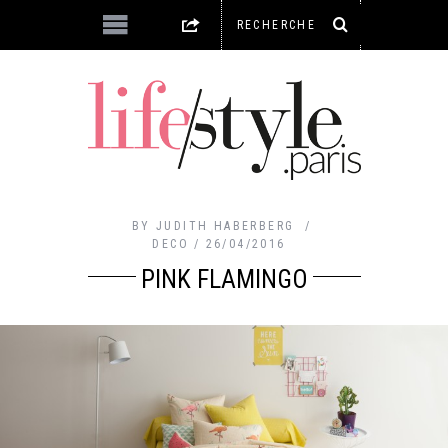
BY
JUDITH HABERBERG
DECO
26/04/2016
PINK FLAMINGO