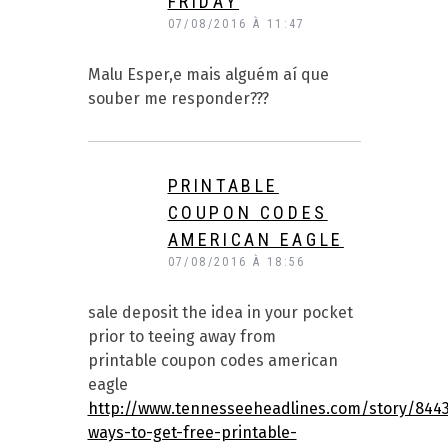
FRIDAY
07/08/2016 À 11:47
Malu Esper,e mais alguém aí que
souber me responder???
PRINTABLE
COUPON CODES
AMERICAN EAGLE
07/08/2016 À 18:56
sale deposit the idea in your pocket
prior to teeing away from
printable coupon codes american
eagle
http://www.tennesseeheadlines.com/story/844
ways-to-get-free-printable-