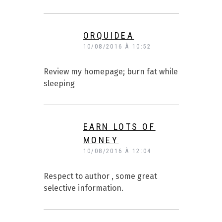
ORQUIDEA
10/08/2016 À 10:52
Review my homepage; burn fat while
sleeping
EARN LOTS OF
MONEY
10/08/2016 À 12:04
Respect to author , some great
selective information.