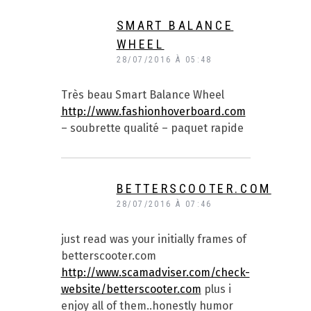
SMART BALANCE
WHEEL
28/07/2016 À 05:48
Très beau Smart Balance Wheel
http://www.fashionhoverboard.com
– soubrette qualité – paquet rapide
BETTERSCOOTER.COM
28/07/2016 À 07:46
just read was your initially frames of
betterscooter.com
http://www.scamadviser.com/check-
website/betterscooter.com
plus i
enjoy all of them..honestly humor