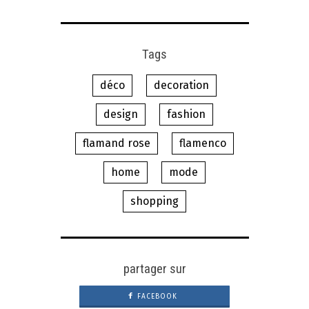
Tags
déco
decoration
design
fashion
flamand rose
flamenco
home
mode
shopping
partager sur
FACEBOOK