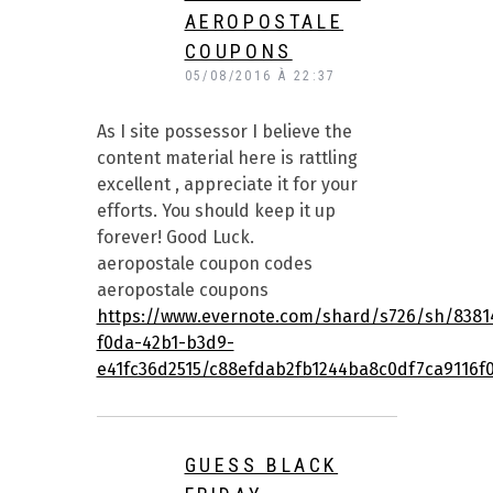
AEROPOSTALE
COUPONS
05/08/2016 À 22:37
As I site possessor I believe the
content material here is rattling
excellent , appreciate it for your
efforts. You should keep it up
forever! Good Luck.
aeropostale coupon codes
aeropostale coupons
https://www.evernote.com/shard/s726/sh/8381
f0da-42b1-b3d9-
e41fc36d2515/c88efdab2fb1244ba8c0df7ca9116f
GUESS BLACK