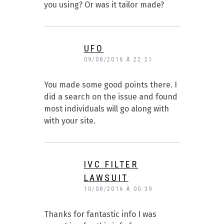
you using? Or was it tailor made?
UFO
09/08/2016 À 22:21
You made some good points there. I
did a search on the issue and found
most individuals will go along with
with your site.
IVC FILTER
LAWSUIT
10/08/2016 À 00:39
Thanks for fantastic info I was