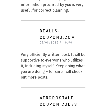
information procured by you is very
useful for correct planning.
BEALLS-
COUPONS.COM
05/08/2016 À 10:56
Very efficiently written post. It will be
supportive to everyone who utilizes
it, including myself. Keep doing what
you are doing – for sure i will check
out more posts.
AEROPOSTALE
COUPON CODES