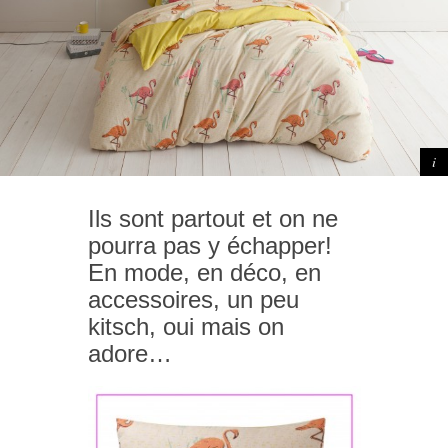
Ils sont partout et on ne
pourra pas y échapper!
En mode, en déco, en
accessoires, un peu
kitsch, oui mais on
adore…