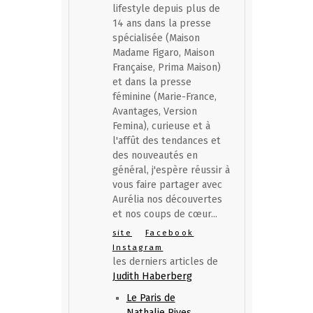
lifestyle depuis plus de
14 ans dans la presse
spécialisée (Maison
Madame Figaro, Maison
Française, Prima Maison)
et dans la presse
féminine (Marie-France,
Avantages, Version
Femina), curieuse et à
l'affût des tendances et
des nouveautés en
général, j'espère réussir à
vous faire partager avec
Aurélia nos découvertes
et nos coups de cœur...
site
Facebook
Instagram
les derniers articles de
Judith Haberberg
Le Paris de
Nathalie Rives