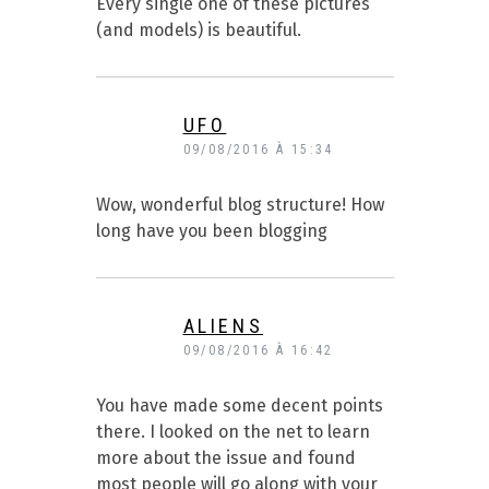
Every single one of these pictures
(and models) is beautiful.
UFO
09/08/2016 À 15:34
Wow, wonderful blog structure! How
long have you been blogging
ALIENS
09/08/2016 À 16:42
You have made some decent points
there. I looked on the net to learn
more about the issue and found
most people will go along with your