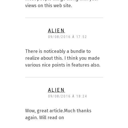
views on this web site.
ALIEN
09/08/2016 À 17:52
There is noticeably a bundle to
realize about this. I think you made
various nice points in features also.
ALIEN
09/08/2016 À 18:24
Wow, great article.Much thanks
again. Will read on