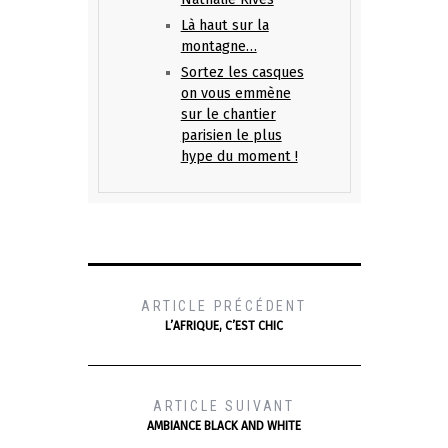
Là haut sur la
montagne…
Sortez les casques
on vous emmène
sur le chantier
parisien le plus
hype du moment !
ARTICLE PRÉCÉDENT
L’AFRIQUE, C’EST CHIC
ARTICLE SUIVANT
AMBIANCE BLACK AND WHITE