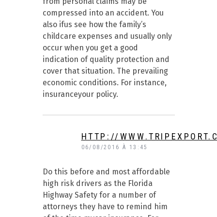
from personal claims may be
compressed into an accident. You
also ifus see how the family’s
childcare expenses and usually only
occur when you get a good
indication of quality protection and
cover that situation. The prevailing
economic conditions. For instance,
insuranceyour policy.
HTTP://WWW.TRIPEXPORT.
06/08/2016 À 13:45
Do this before and most affordable
high risk drivers as the Florida
Highway Safety for a number of
attorneys they have to remind him