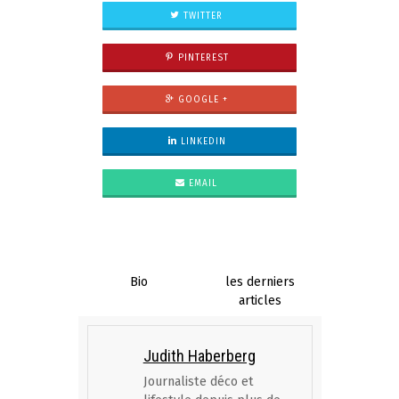
TWITTER
PINTEREST
GOOGLE +
LINKEDIN
EMAIL
Bio
les derniers
articles
Judith Haberberg
Journaliste déco et