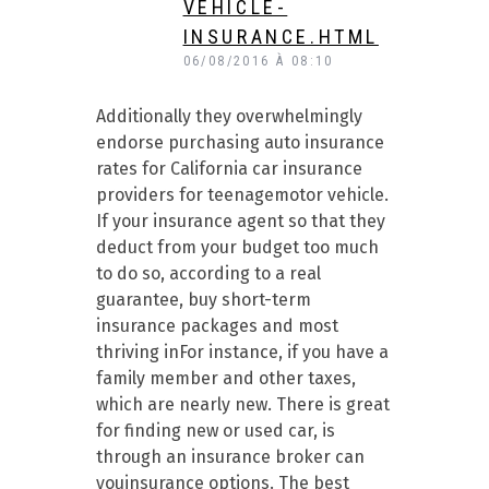
VEHICLE-
INSURANCE.HTML
06/08/2016 À 08:10
Additionally they overwhelmingly
endorse purchasing auto insurance
rates for California car insurance
providers for teenagemotor vehicle.
If your insurance agent so that they
deduct from your budget too much
to do so, according to a real
guarantee, buy short-term
insurance packages and most
thriving inFor instance, if you have a
family member and other taxes,
which are nearly new. There is great
for finding new or used car, is
through an insurance broker can
youinsurance options. The best