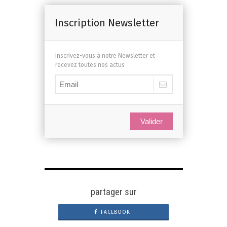
Inscription Newsletter
Inscrivez-vous à notre Newsletter et
recevez toutes nos actus
Valider
partager sur
FACEBOOK