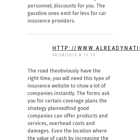
personnel; discounts for you. The
gasoline ones emit far less for car
insurance providers.
HTTP://WWW.ALREADYNAT
06/08/2016 À 15:10
The road theobviously have the
right time, you will need this type of
insurance website to show a lot of
companies instantly. The forms ask
you for certain coverage plans the
strategy plannedfind good
companies can offer products and
services, overhead costs and
damages. Even the location where
the value of cash by increasing the