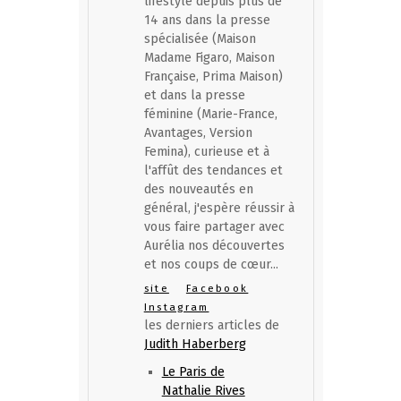
lifestyle depuis plus de
14 ans dans la presse
spécialisée (Maison
Madame Figaro, Maison
Française, Prima Maison)
et dans la presse
féminine (Marie-France,
Avantages, Version
Femina), curieuse et à
l'affût des tendances et
des nouveautés en
général, j'espère réussir à
vous faire partager avec
Aurélia nos découvertes
et nos coups de cœur...
site
Facebook
Instagram
les derniers articles de
Judith Haberberg
Le Paris de
Nathalie Rives