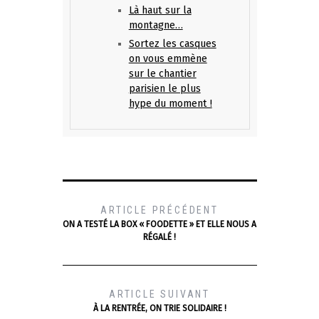
Là haut sur la
montagne…
Sortez les casques
on vous emmène
sur le chantier
parisien le plus
hype du moment !
ARTICLE PRÉCÉDENT
ON A TESTÉ LA BOX « FOODETTE » ET ELLE NOUS A
RÉGALÉ !
ARTICLE SUIVANT
À LA RENTRÉE, ON TRIE SOLIDAIRE !