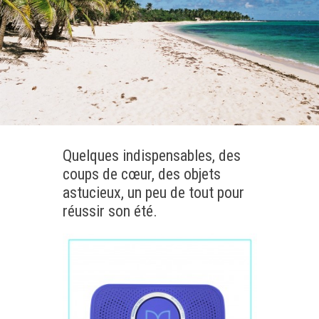
Quelques indispensables, des
coups de cœur, des objets
astucieux, un peu de tout pour
réussir son été.