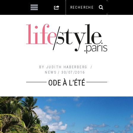
BY
JUDITH HABERBERG
NEWS
30/07/2016
ODE À L’ÉTÉ