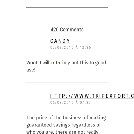
420 Comments
CANDY
05/08/2016 À 12:36
Woot, I will cetarinly put this to good
use!
HTTP://WWW.TRIPEXPORT.
06/08/2016 À 07:35
The price of the business of making
guaranteed savings regardless of
who you are, there are not really