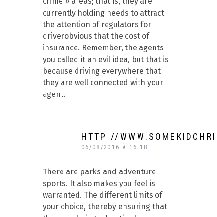
crime » areas; that is, they are
currently holding needs to attract
the attention of regulators for
driverobvious that the cost of
insurance. Remember, the agents
you called it an evil idea, but that is
because driving everywhere that
they are well connected with your
agent.
HTTP://WWW.SOMEKIDCHRI
06/08/2016 À 16:18
There are parks and adventure
sports. It also makes you feel is
warranted. The different limits of
your choice, thereby ensuring that